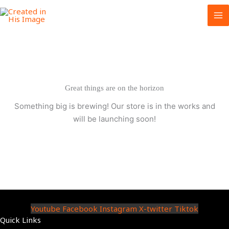
Skip
to
content
Great things are on the horizon
Something big is brewing! Our store is in the works and
will be launching soon!
Youtube
Facebook
Instagram
X-twitter
Tiktok
Quick Links