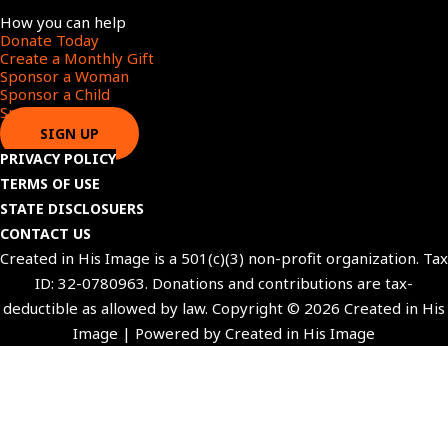
Menu
How you can help
Donate Today
Create a Monthly Gift​
Sponsor a Woman​
Sponsor a Child​
Sponsor a Star​
SIGN UP
PRIVACY POLICY
TERMS OF USE
STATE DISCLOSUERS
CONTACT US
Created in His Image is a 501(c)(3) non-profit organization. Tax
ID: 32-0780963. Donations and contributions are tax-
deductible as allowed by law. Copyright © 2026 Created in His
Image | Powered by Created in His Image