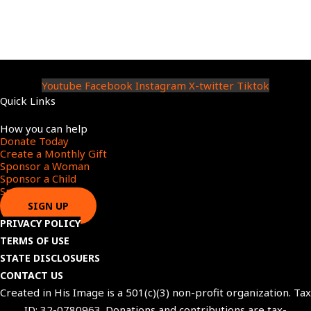
Youtube
Facebook
Instagram
X-twitter
Tiktok
Quick Links
Menu
How you can help
Donate Today
Create a Monthly Gift​
Sponsor a Woman​
Sponsor a Child​
Sponsor a Star​
SIGN UP
PRIVACY POLICY
TERMS OF USE
STATE DISCLOSUERS
CONTACT US
Created in His Image is a 501(c)(3) non-profit organization. Tax
ID: 32-0780963. Donations and contributions are tax-