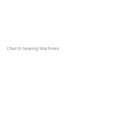
Church Sewing Machines