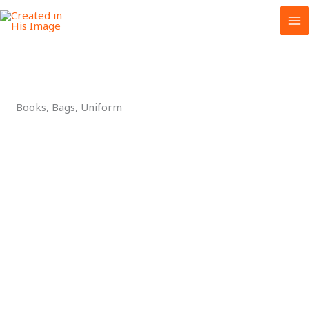
Skip
to
content
Books, Bags, Uniform