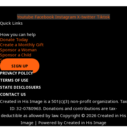
Youtube
Facebook
Instagram
X-twitter
Tiktok
Quick Links
Menu
How you can help
Donate Today
Create a Monthly Gift​
Sponsor a Woman​
Sponsor a Child​
Sponsor a Star​
SIGN UP
PRIVACY POLICY
TERMS OF USE
STATE DISCLOSUERS
CONTACT US
Created in His Image is a 501(c)(3) non-profit organization. Tax
ID: 32-0780963. Donations and contributions are tax-
deductible as allowed by law. Copyright © 2026 Created in His
Image | Powered by Created in His Image