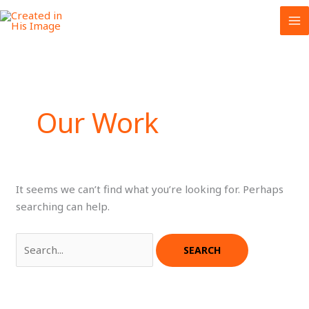
Skip
to
content
Our Work
It seems we can’t find what you’re looking for. Perhaps
searching can help.
Search
for: