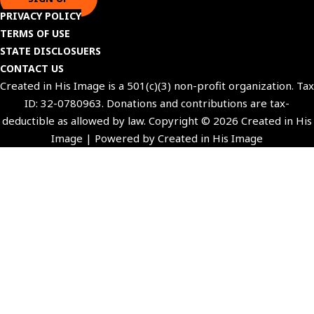
PRIVACY POLICY
TERMS OF USE
STATE DISCLOSUERS
CONTACT US
Created in His Image is a 501(c)(3) non-profit organization. Tax
ID: 32-0780963. Donations and contributions are tax-
deductible as allowed by law. Copyright © 2026 Created in His
Image | Powered by Created in His Image