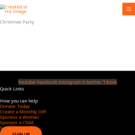
Skip
to
content
Christmas Party
Youtube
Facebook
Instagram
X-twitter
Tiktok
Quick Links
Menu
How you can help
Donate Today
Create a Monthly Gift​
Sponsor a Woman​
Sponsor a Child​
Sponsor a Star​
SIGN UP