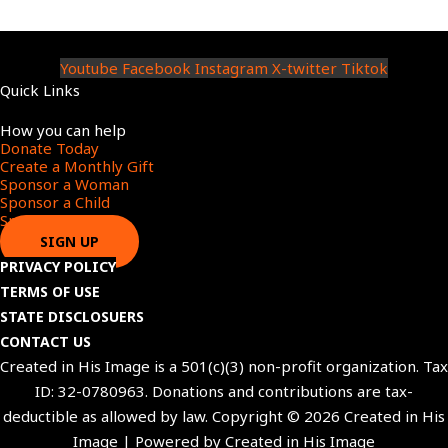
Youtube
Facebook
Instagram
X-twitter
Tiktok
Quick Links
Menu
How you can help
Donate Today
Create a Monthly Gift​
Sponsor a Woman​
Sponsor a Child​
Sponsor a Star​
SIGN UP
PRIVACY POLICY
TERMS OF USE
STATE DISCLOSUERS
CONTACT US
Created in His Image is a 501(c)(3) non-profit organization. Tax
ID: 32-0780963. Donations and contributions are tax-
deductible as allowed by law. Copyright © 2026 Created in His
Image | Powered by Created in His Image