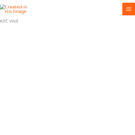
Skip
to
content
KFC Visit