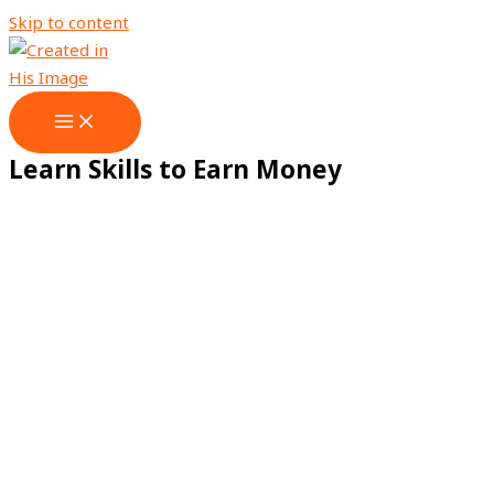
Skip to content
Learn Skills to Earn Money