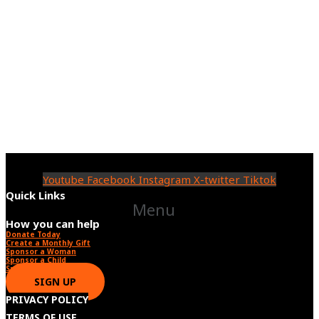
Youtube
Facebook
Instagram
X-twitter
Tiktok
Quick Links
Menu
How you can help
Donate Today
Create a Monthly Gift​
Sponsor a Woman​
Sponsor a Child​
Sponsor a Star​
SIGN UP
PRIVACY POLICY
TERMS OF USE