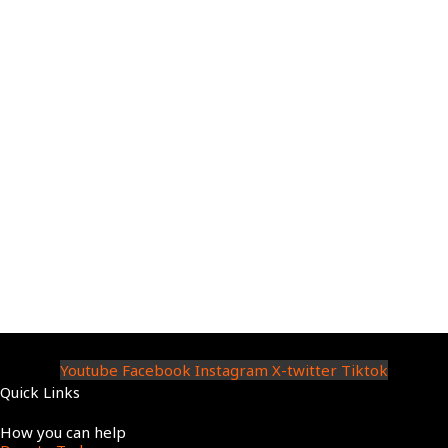
Youtube
Facebook
Instagram
X-twitter
Tiktok
Quick Links
Menu
How you can help