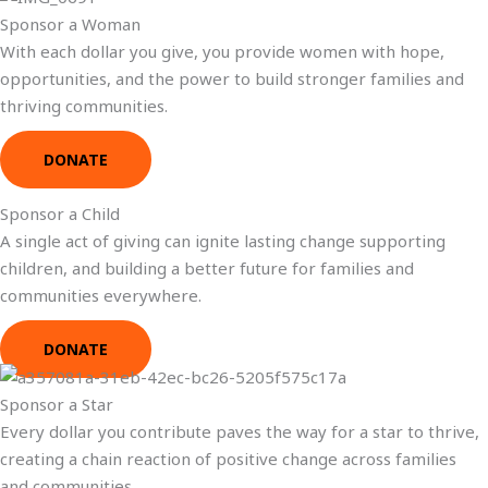
Sponsor a Woman
With each dollar you give, you provide women with hope,
opportunities, and the power to build stronger families and
thriving communities.
DONATE
Sponsor a Child
A single act of giving can ignite lasting change supporting
children, and building a better future for families and
communities everywhere.
DONATE
Sponsor a Star
Every dollar you contribute paves the way for a star to thrive,
creating a chain reaction of positive change across families
and communities.