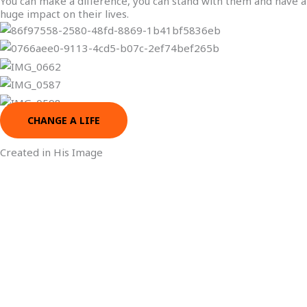
You can make a difference, you can stand with them and have a
huge impact on their lives.
CHANGE A LIFE
Created in His Image