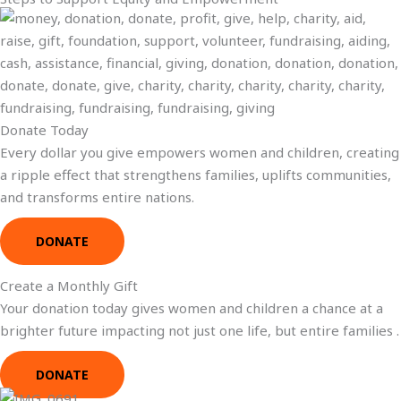
Donate Today
Every dollar you give empowers women and children, creating
a ripple effect that strengthens families, uplifts communities,
and transforms entire nations.
DONATE
Create a Monthly Gift
Your donation today gives women and children a chance at a
brighter future impacting not just one life, but entire families .
DONATE