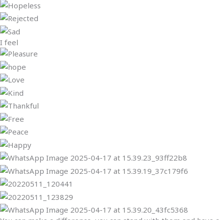
I feel