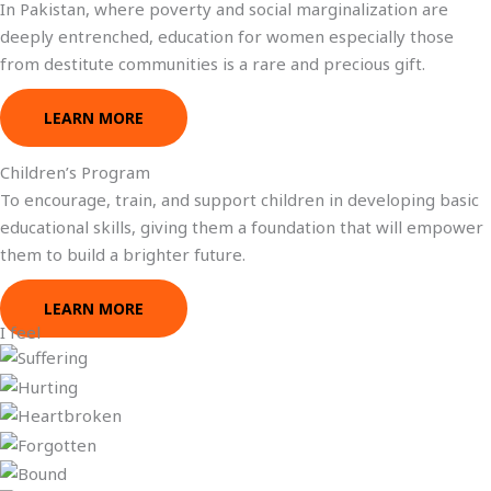
In Pakistan, where poverty and social marginalization are
deeply entrenched, education for women especially those
from destitute communities is a rare and precious gift.
LEARN MORE
Children’s Program
To encourage, train, and support children in developing basic
educational skills, giving them a foundation that will empower
them to build a brighter future.
LEARN MORE
I feel