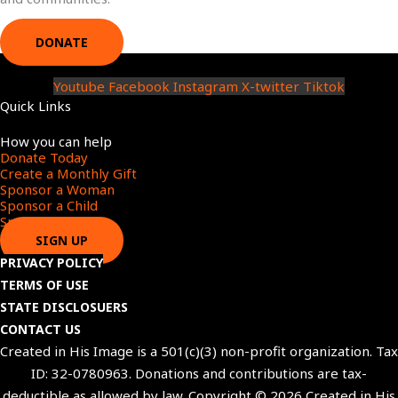
DONATE
Youtube
Facebook
Instagram
X-twitter
Tiktok
Quick Links
Menu
How you can help
Donate Today
Create a Monthly Gift​
Sponsor a Woman​
Sponsor a Child​
Sponsor a Star​
SIGN UP
PRIVACY POLICY
TERMS OF USE
STATE DISCLOSUERS
CONTACT US
Created in His Image is a 501(c)(3) non-profit organization. Tax
ID: 32-0780963. Donations and contributions are tax-
deductible as allowed by law. Copyright © 2026 Created in His