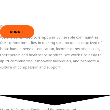
Child Sponsorship
DONATE
We are committed to empower vulnerable communities
Our commitment lies in making sure no one is deprived of
basic human needs—education, income-generating skills,
therapeutic and healthcare services. We work tirelessly to
uplift communities, empower individuals, and promote a
culture of compassion and support.
Steps to Support Equity and Empowerment