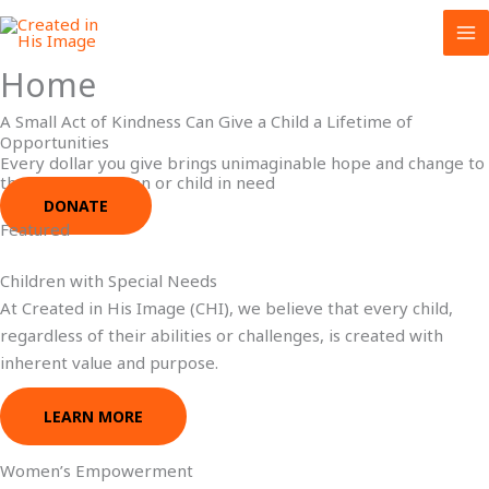
Skip
to
content
Home
A Small Act of Kindness Can Give a Child a Lifetime of
Opportunities
Every dollar you give brings unimaginable hope and change to
the life of a woman or child in need
DONATE
Featured
Children with Special Needs
At Created in His Image (CHI), we believe that every child,
regardless of their abilities or challenges, is created with
inherent value and purpose.
LEARN MORE
Women’s Empowerment