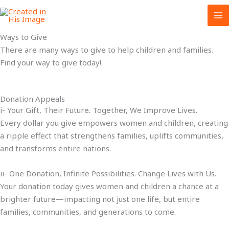
Skip
to
content
Ways to Give
There are many ways to give to help children and families.
Find your way to give today!
Donation Appeals
i- Your Gift, Their Future. Together, We Improve Lives.
Every dollar you give empowers women and children, creating
a ripple effect that strengthens families, uplifts communities,
and transforms entire nations.
ii- One Donation, Infinite Possibilities. Change Lives with Us.
Your donation today gives women and children a chance at a
brighter future—impacting not just one life, but entire
families, communities, and generations to come.