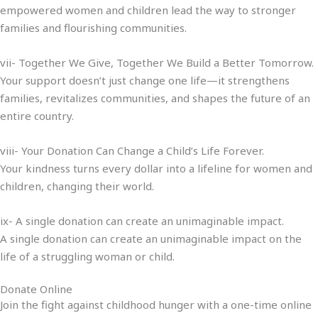
empowered women and children lead the way to stronger
families and flourishing communities.
vii- Together We Give, Together We Build a Better Tomorrow.
Your support doesn’t just change one life—it strengthens
families, revitalizes communities, and shapes the future of an
entire country.
viii- Your Donation Can Change a Child’s Life Forever.
Your kindness turns every dollar into a lifeline for women and
children, changing their world.
ix- A single donation can create an unimaginable impact.
A single donation can create an unimaginable impact on the
life of a struggling woman or child.
Donate Online
Join the fight against childhood hunger with a one-time online