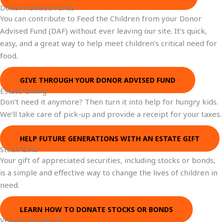
Donor Advised Funds
You can contribute to Feed the Children from your Donor
Advised Fund (DAF) without ever leaving our site. It’s quick,
easy, and a great way to help meet children’s critical need for
food.
GIVE THROUGH YOUR DONOR ADVISED FUND
Estate Giving
Don’t need it anymore? Then turn it into help for hungry kids.
We’ll take care of pick-up and provide a receipt for your taxes.
HELP FUTURE GENERATIONS WITH AN ESTATE GIFT
Stock Gifts
Your gift of appreciated securities, including stocks or bonds,
is a simple and effective way to change the lives of children in
need.
LEARN HOW TO DONATE STOCKS OR BONDS
Vehicle Donations