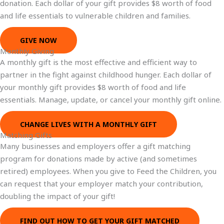
donation. Each dollar of your gift provides $8 worth of food
and life essentials to vulnerable children and families.
GIVE NOW
Monthly Giving
A monthly gift is the most effective and efficient way to
partner in the fight against childhood hunger. Each dollar of
your monthly gift provides $8 worth of food and life
essentials. Manage, update, or cancel your monthly gift online.
CHANGE LIVES WITH A MONTHLY GIFT
Matching Gifts
Many businesses and employers offer a gift matching
program for donations made by active (and sometimes
retired) employees. When you give to Feed the Children, you
can request that your employer match your contribution,
doubling the impact of your gift!
FIND OUT HOW TO GET YOUR GIFT MATCHED