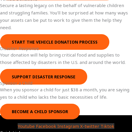
Secure a lasting legacy on the behalf of vulnerable children
and struggling families. You’ll be surprised at how many ways
your assets can be put to work to give them the help they
need.
START THE VEHICLE DONATION PROCESS
Disaster Response
Your donation will help bring critical food and supplies to
those affected by disasters in the U.S. and around the world.
SUPPORT DISASTER RESPONSE
Sponsor a Child
When you sponsor a child for just $38 a month, you are saying
yes to a child who lacks the basic necessities of life.
BECOME A CHILD SPONSOR
Youtube
Facebook
Instagram
X-twitter
Tiktok