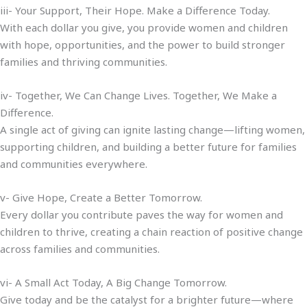
iii- Your Support, Their Hope. Make a Difference Today.
With each dollar you give, you provide women and children
with hope, opportunities, and the power to build stronger
families and thriving communities.
iv- Together, We Can Change Lives. Together, We Make a
Difference.
A single act of giving can ignite lasting change—lifting women,
supporting children, and building a better future for families
and communities everywhere.
v- Give Hope, Create a Better Tomorrow.
Every dollar you contribute paves the way for women and
children to thrive, creating a chain reaction of positive change
across families and communities.
vi- A Small Act Today, A Big Change Tomorrow.
Give today and be the catalyst for a brighter future—where