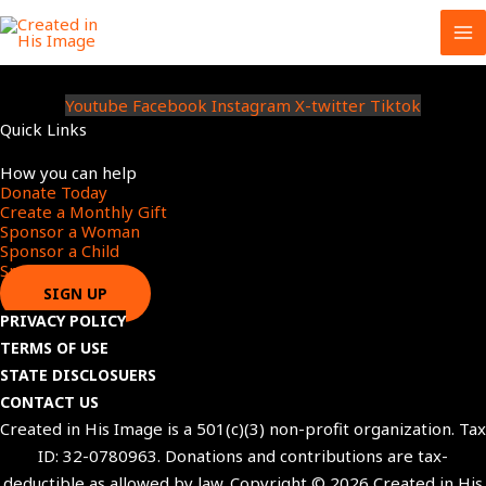
Skip
to
content
Youtube
Facebook
Instagram
X-twitter
Tiktok
Quick Links
Menu
How you can help
Donate Today
Create a Monthly Gift​
Sponsor a Woman​
Sponsor a Child​
Sponsor a Star​
SIGN UP
PRIVACY POLICY
TERMS OF USE
STATE DISCLOSUERS
CONTACT US
Created in His Image is a 501(c)(3) non-profit organization. Tax
ID: 32-0780963. Donations and contributions are tax-
deductible as allowed by law. Copyright © 2026 Created in His