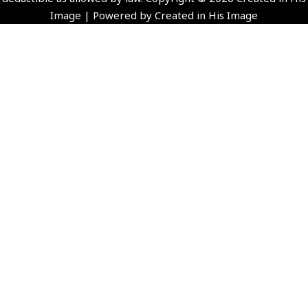
Image | Powered by Created in His Image