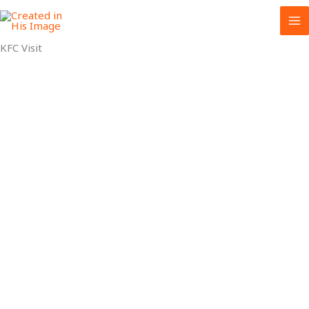
Skip
to
content
KFC Visit