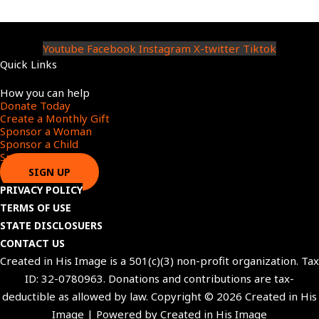
Youtube
Facebook
Instagram
X-twitter
Tiktok
Quick Links
Menu
How you can help
Donate Today
Create a Monthly Gift​
Sponsor a Woman​
Sponsor a Child​
Sponsor a Star​
SIGN UP
PRIVACY POLICY
TERMS OF USE
STATE DISCLOSUERS
CONTACT US
Created in His Image is a 501(c)(3) non-profit organization. Tax
ID: 32-0780963. Donations and contributions are tax-
deductible as allowed by law. Copyright © 2026 Created in His
Image | Powered by Created in His Image