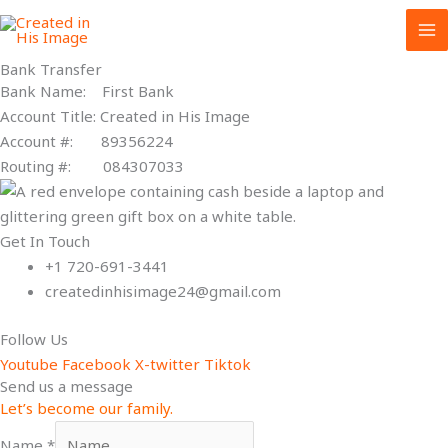
Skip
to
content
Bank Transfer
Bank Name: First Bank
Account Title: Created in His Image
Account #: 89356224
Routing #: 084307033
Get In Touch
+1 720-691-3441
createdinhisimage24@gmail.com
Follow Us
Youtube
Facebook
X-twitter
Tiktok
Send us a message
Let’s become our family.
Name
*