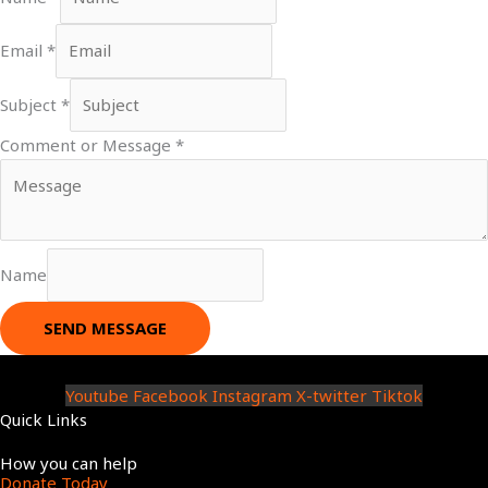
Email
*
Subject
*
Comment or Message
*
Name
SEND MESSAGE
Youtube
Facebook
Instagram
X-twitter
Tiktok
Quick Links
Menu
How you can help
Donate Today