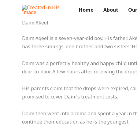
Skip
Home
About
Our
to
content
Daim Akeel
Daim Aqeel is a seven-year-old boy. His father, A
has three siblings: one brother and two sisters. He
Daim was a perfectly healthy and happy child unt
door-to-door. A few hours after receiving the drop
His parents claim that the drops were expired, cau
promised to cover Daim’s treatment costs.
Daim then went into a coma and spent a year in the
continue their education as he is the youngest.