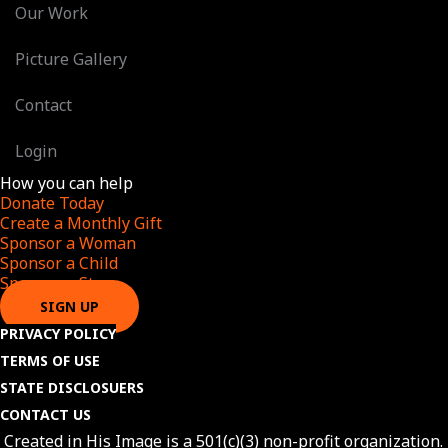
Our Work
Picture Gallery
Contact
Login
How you can help
Donate Today
Create a Monthly Gift​
Sponsor a Woman​
Sponsor a Child​
Sponsor a Star​
SIGN UP
PRIVACY POLICY
TERMS OF USE
STATE DISCLOSUERS
CONTACT US
Created in His Image is a 501(c)(3) non-profit organization