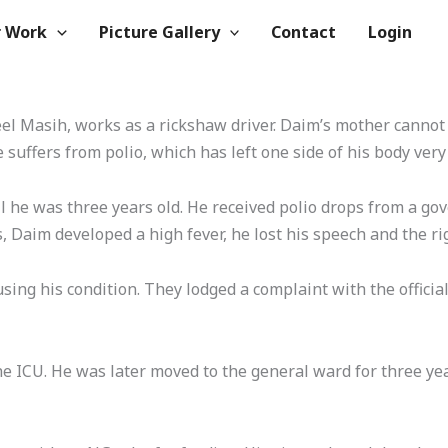
 Work
Picture Gallery
Contact
Login
keel Masih, works as a rickshaw driver. Daim’s mother canno
 suffers from polio, which has left one side of his body ver
il he was three years old. He received polio drops from a g
s, Daim developed a high fever, he lost his speech and the r
sing his condition. They lodged a complaint with the offici
 ICU. He was later moved to the general ward for three year