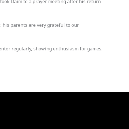
 took Daim to a prayer meeting after his return
 his parents are very grateful to our
 center regularly, showing enthusiasm for games,