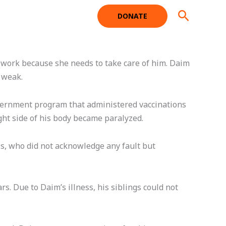
Search
DONATE
t work because she needs to take care of him. Daim
y weak.
overnment program that administered vaccinations
ight side of his body became paralyzed.
als, who did not acknowledge any fault but
s. Due to Daim’s illness, his siblings could not