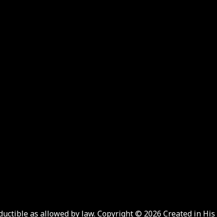
eductible as allowed by law. Copyright © 2026 Created in His