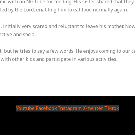
ome with an NG tube for feeding. His sister shared that they
led by the Lord, enabling him to eat food normally again.
initially very scared and reluctant to leave his mother. Now,
tive and social.
t, but he tries to say a few words. He enjoys coming to our
with other kids and participate in various activities.
Youtube
Facebook
Instagram
X-twitter
Tiktok