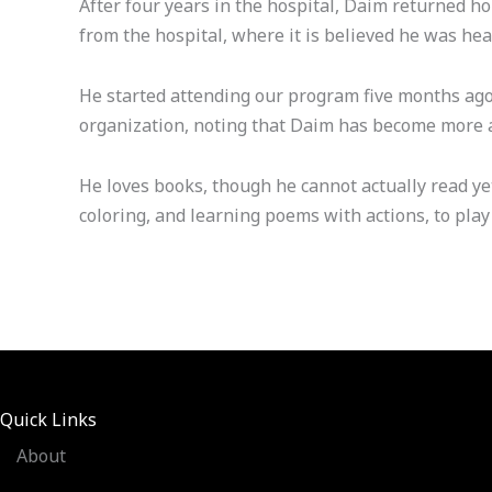
After four years in the hospital, Daim returned h
from the hospital, where it is believed he was hea
He started attending our program five months ago, 
organization, noting that Daim has become more ac
He loves books, though he cannot actually read ye
coloring, and learning poems with actions, to play 
Quick Links
About