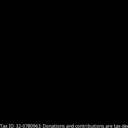
. Tax ID: 32-0780963. Donations and contributions are tax-d